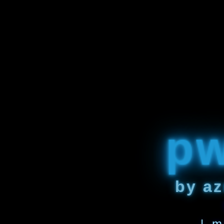
p
by az
| m