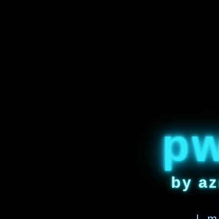
p
by az
| m