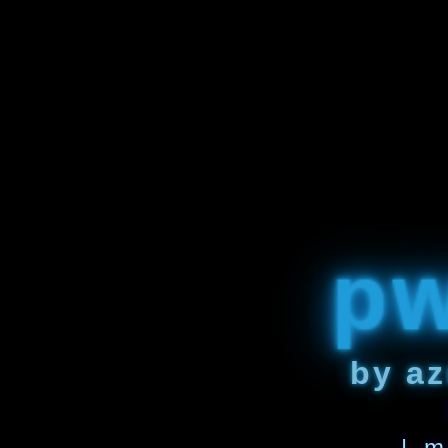
p
by az
| m